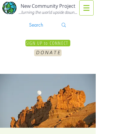
New Community Project
...turning the world upside down...
SIGN UP to CONNECT
D O N A T E