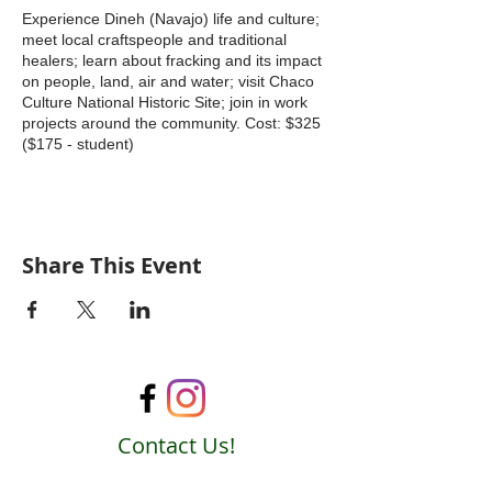
Experience Dineh (Navajo) life and culture;
meet local craftspeople and traditional
healers; learn about fracking and its impact
on people, land, air and water; visit Chaco
Culture National Historic Site; join in work
projects around the community. Cost: $325
($175 - student)
Share This Event
Contact Us!