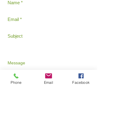
Phone
Email
Facebook
Send
David Radcliff - Director
​540-855-1199
Email:
dradcliffncp@yahoo.com