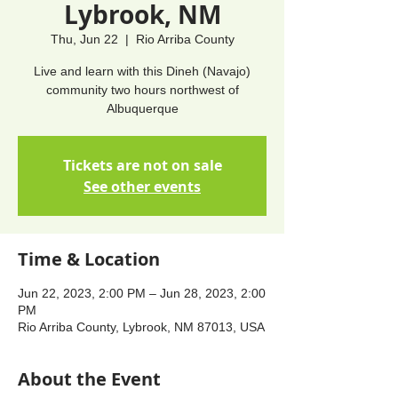
Lybrook, NM
Thu, Jun 22
  |  
Rio Arriba County
Live and learn with this Dineh (Navajo)
community two hours northwest of
Albuquerque
Tickets are not on sale
See other events
Time & Location
Jun 22, 2023, 2:00 PM – Jun 28, 2023, 2:00
PM
Rio Arriba County, Lybrook, NM 87013, USA
About the Event