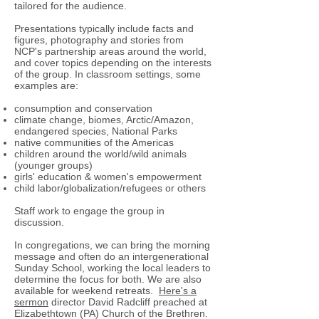
tailored for the audience.
Presentations typically include facts and
figures, photography and stories from
NCP's partnership areas around the world,
and cover topics depending on the interests
of the group. In classroom settings, some
examples are:
consumption and conservation
climate change, biomes, Arctic/Amazon,
endangered species, National Parks
native communities of the Americas
children around the world/wild animals
(younger groups)
girls' education & women's empowerment
child labor/globalization/refugees or others
Staff work to engage the group in
discussion.
In congregations, we can bring the morning
message and often do an intergenerational
Sunday School, working the local leaders to
determine the focus for both. We are also
available for weekend retreats.
Here's a
sermon
director David Radcliff preached at
Elizabethtown (PA) Church of the Brethren.