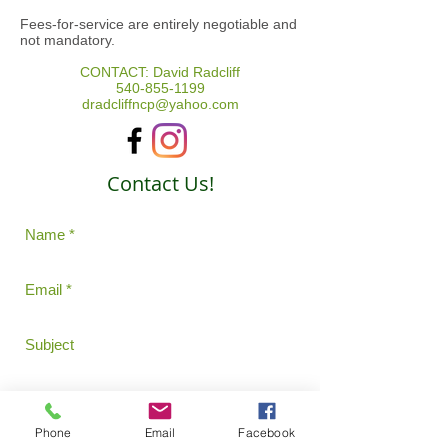
Fees-for-service are entirely negotiable and
not mandatory.
CONTACT: David Radcliff
540-855-1199
dradcliffncp@yahoo.com
Contact Us!
Phone
Email
Facebook