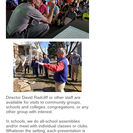
Director David Radcliff or other staff are
available for visits to community groups,
schools and colleges, congregations, or any
other group with interest.
In schools, we do all-school assemblies
and/or meet with individual classes or clubs.
Whatever the setting, each presentation is