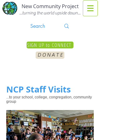
New Community Project
...turning the world upside down...
SIGN UP to CONNECT
D O N A T E
NCP Staff Visits
...to your school, college, congregation, community
group