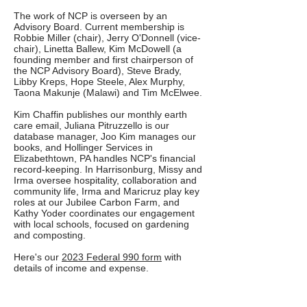
The work of NCP is overseen by an
Advisory Board. Current membership is
Robbie Miller (chair), Jerry O'Donnell (vice-
chair), Linetta Ballew, Kim McDowell (a
founding member and first chairperson of
the NCP Advisory Board), Steve Brady,
Libby Kreps, Hope Steele, Alex Murphy,
Taona Makunje (Malawi) and Tim McElwee.
Kim Chaffin publishes our monthly earth
care email, Juliana Pitruzzello is our
database manager, Joo Kim manages our
books, and Hollinger Services in
Elizabethtown, PA handles NCP's financial
record-keeping. In Harrisonburg, Missy and
Irma oversee hospitality, collaboration and
community life, Irma and Maricruz play key
roles at our Jubilee Carbon Farm, and
Kathy Yoder coordinates our engagement
with local schools, focused on gardening
and composting.
Here's our
2023 Federal 990 form
with
details of income and expense.