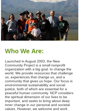
Who We Are:
Launched in August 2003, the New
Community Project is a small nonprofit
organization with a big goal: to change the
world. We provide resources that challenge
us, experiences that change us, and a
community that gives us hope. Our focus is
environmental sustainability and social
justice, both of which are essential for a
peaceful human community. NCP considers
the spiritual dimension of our lives to be
important, and seeks to bring about deep
inner change in our personal and societal
values. However, we welcome and work