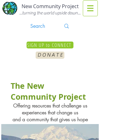
New Community Project
...turning the world upside down...
SIGN UP to CONNECT
D O N A T E
The New
Community Project
Offering resources that challenge us
experiences that change us
and a community that gives us hope