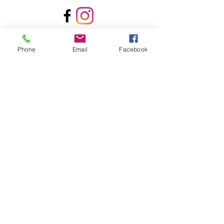
Contact Us!
Phone
Email
Facebook