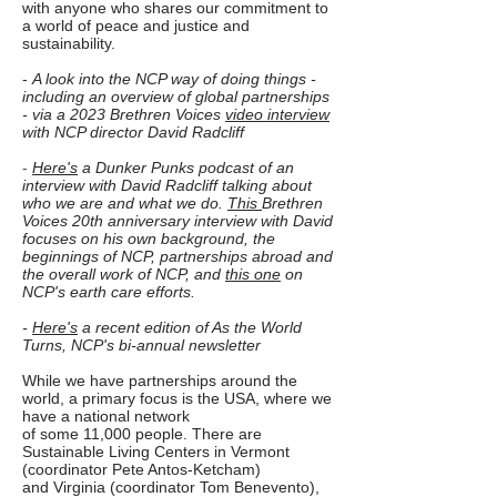
with anyone who shares our commitment to
a world of peace and justice and
sustainability.
-
A look into the NCP way of doing things -
including an overview of global partnerships
- via a 2023 Brethren Voices
video interview
with NCP director David Radcliff
-
Here's
a
Dunker Punks
podcast of an
interview with David Radcliff talking about
who we
are and what we do.
This
Brethren
Voices 20th anniversary interview with David
focuses on his own background, the
beginnings of NCP, partnerships abroad and
the overall work of NCP, and
this one
on
NCP's earth care efforts.
-
Here's
a recent edition of As the World
Turns, NCP's bi-annual newsletter
While we have partnerships around the
world, a primary focus is the USA, where we
have a national network
of some 11,000 people. There are
Sustainable Living Centers in Vermont
(coordinator Pete Antos-Ketcham)
and Virginia (coordinator Tom Benevento),