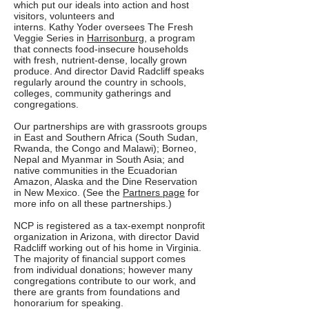
which put our ideals into action and host
visitors, volunteers and
interns. Kathy Yoder oversees The Fresh
Veggie Series in
Harrisonburg
, a program
that connects food-insecure households
with fresh, nutrient-dense, locally grown
produce. And director David Radcliff speaks
regularly around the country in schools,
colleges, community gatherings and
congregations.
Our partnerships are with grassroots groups
in East and Southern Africa (South Sudan,
Rwanda, the Congo and Malawi); Borneo,
Nepal and Myanmar in South Asia; and
native communities in the Ecuadorian
Amazon, Alaska and the Dine Reservation
in New Mexico. (See the
Partners page
for
more info on all these partnerships.)
NCP is registered as a tax-exempt nonprofit
organization in Arizona, with director David
Radcliff working out of his home in Virginia.
The majority of financial support comes
from individual donations; however many
congregations contribute to our work, and
there are grants from foundations and
honorarium for speaking.