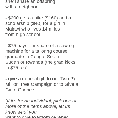
she'll share an offspring
with a neighbor!
- $200
gets a bike ($160) and a
scholarship ($40) for a girl in
Malawi
who lives 14 miles
from high school
- $75
pays our share of a sewing
machine for a tailoring course
graduate in Congo, South
Sudan or
Rwanda (the grad kicks
in $75 too)
- give a general gift to our
Two (!)
Million Tree Campaign
or to
Give a
Girl a Chance
(
If it's for an individual, pick one or
more of the items above, let us
know what you
want to give to
whom
by when,