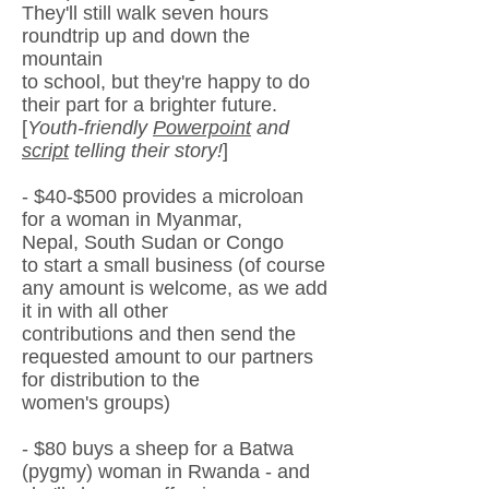
They'll still walk
seven
hours
roundtrip up and down the
mountain
to school, but
they're
happy to do
their part
for a brighter future.
[
Youth-friendly
Powerpoint
and
script
telling
their s
tory!
]
- $40-$500 provides a microloan
for a woman in Myanmar,
Nepal,
South Sudan
or Congo
to start a small business (
of course
any amount
is welcome, as we add
it in with all other
contributions and then send
the
requested amount to our partners
for distribution to the
women's groups)
- $80 buys a sheep for a Batwa
(pygmy) woman in Rwanda - and