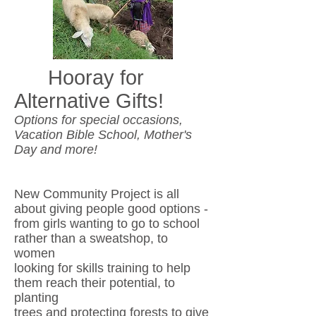
Hooray for
Alternative Gifts!
Options for special occasions,
Vacation Bible School, Mother's
Day and more!
New Community Project is all
about giving people good options -
from
girls
wanting to go to school
rather than a sweatshop, to
women
looking for skills
training to help
them reach their potential, to
planting
trees and protecting
forests to give