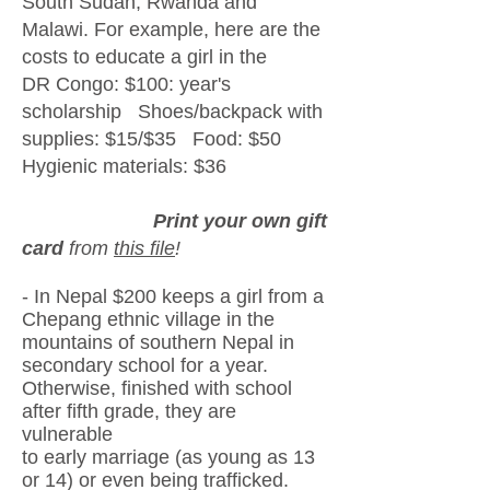
South Sudan, Rwanda and
Malawi. For example, here are the
c
osts to educate a girl in the
DR Congo:
$100: year's
scholarship Shoes/backpack with
supplies: $15/$35 Food: $50
Hygienic materials: $36
Print your own gift
card
from
this file
!
​
- In Nepal $200 keeps a girl from a
Chepang ethnic village in the
mountains
of southern Nepal
in
secondary school
for a year.
Otherwise, finished
with school
after fifth grade, they are
vulnerable
to early marriage
(as young as 13
or 14) or even
being trafficked.