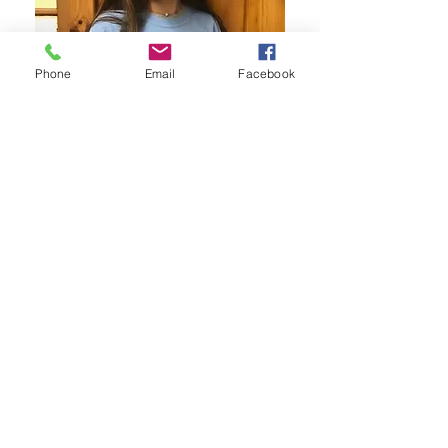
Phone
Email
Facebook