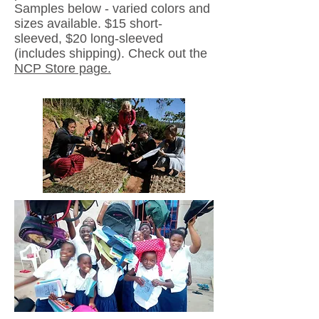
Samples below - varied colors and
sizes available. $15 short-
sleeved,
$20 long-sleeved
(includes shipping). Check out the
NCP Store page.