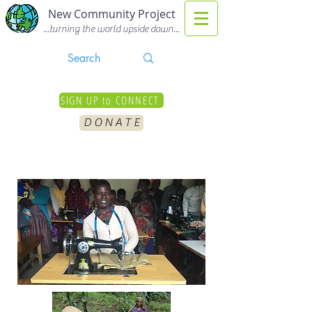
New Community Project
...turning the world upside down...
SIGN UP to CONNECT
D O N A T E