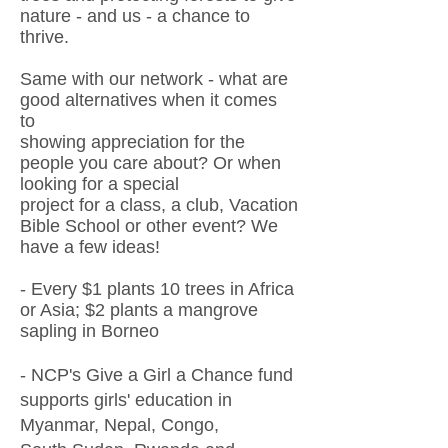
nature - and us - a chance to
thrive.
Same with our network - what are
good alternatives when it comes
to
showing appreciation for the
people you care about?
Or
when
looking
for a special
project
for a class, a club, Vacation
Bible School or other eve
nt?
We
have a few ideas!
- Every $1 plants 10 trees in Africa
or Asia; $2 plants a mangrove
sapling in Borneo
- NCP's Give a Girl a Chance fund
supports girls' education in
Myanmar, Nepal, Congo,