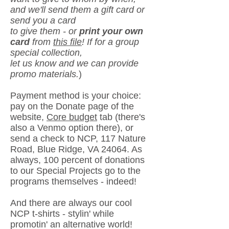
and we'll send them a gift card or
send you a card
to give
them - or
print your own
card
from
this file
! If for a group
special collection,
let us know and we
can provide
promo materials.
)
Payment method is your choice:
pay
on the Donate page of the
website,
Core budget
tab (there's
also a Venmo option there),
or
send a check to NCP,
117 Nature
Road, Blue Ridge, VA 24064. As
always, 100 percent
of donations
to
our Special Projects go to the
programs themselves - indeed!
And there are always our cool
NCP t-shirts - stylin' while
promotin' an alternative world!