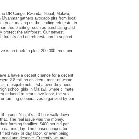
 the DR Congo, Rwanda, Nepal, Malawi,
n Myanmar gathers avocado pits from local
is year, making us the leading reforester in
han tree-planting, such as purchasing and
y protect the rainforest. Our newest
e forests and do reforestation to support
tive is on track to plant 200,000 trees per
have a have a decent chance for a decent
where 2.8 million children - most of whom
rials, mosquito nets - whatever they need
igh school girls in Malawi, where climate
n reduced to near-slave labor, the sex
ng or farming cooperatives organized by our
ifth grade. Yes, it's a 3 hour walk down
that. The real issue was the money.
eir farming families: $400 per girl per
g to eat mid-day. The consequences for
 field work or day labor, or even being
ey need and deserve. Currently we are