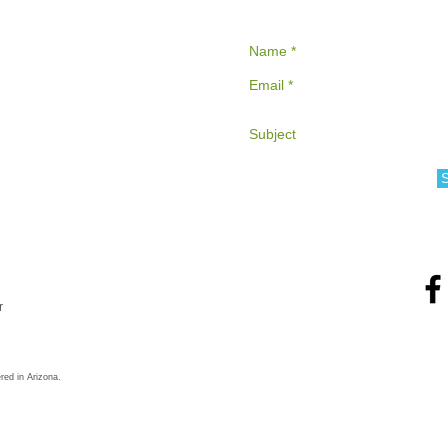
r
red in Arizona.