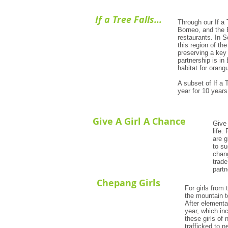
If a Tree Falls...
Through our If a 
Borneo, and the 
restaurants. In S
this region of t
preserving a key 
partnership is in
habitat for orang
A subset of If a 
year for 10 years
Give A Girl A Chance
Give 
life.
are g
to s
chang
trade
partn
Chepang Girls
For girls from 
the mountain t
After elementa
year, which in
these girls of 
trafficked to 