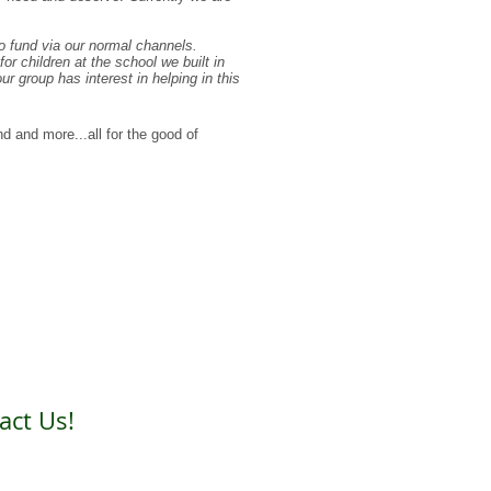
to fund via our normal channels.
or children at the school we built in
 group has interest in helping in this
d and more...all for the good of
act Us!