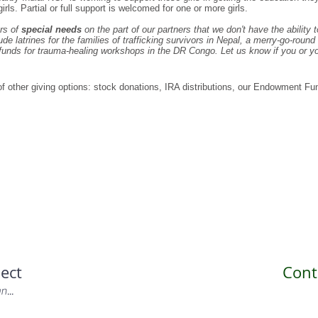
irls. Partial or full support is welcomed for one or more girls.
rs of
special needs
on the part of our partners that we don't have the ability 
e latrines for the families of trafficking survivors in Nepal, a merry-go-round f
unds for trauma-healing workshops in the DR Congo. Let us know if you or your
 of other giving options: stock donations, IRA distributions, our Endowment Fun
ect
Cont
...