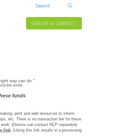
SIGN UP to CONNECT
 right way can do."
und the world
 these funds
peaking, print and web resources to inform
ips, etc. There is no transaction fee for these
our work. (Donors can contact NCP separately
is link
.
(Using this link results in a processing