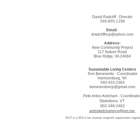
David Radcliff - Director
​540-855-1199
Email:
dradcliffncp@yahoo.com
Address:
New Community Project
117 Nature Road
Blue Ridge, VA 24064
Sustainable Living Centers
Tom Benevento - Coordinator
Harrisonburg, VA
540-433-2363
beneventoncp@gmail.com
Pete Antos-Ketcham - Coordinato
Starksboro, VT
802-349-2462
antosketchamncp@pm.me
NCP is a 501c3 tax exempt nonprofit organization registe