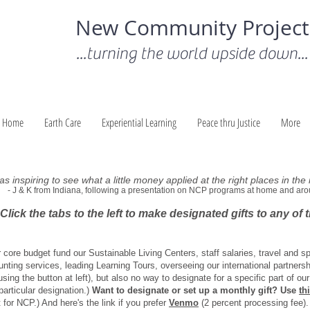
New Community Project
...turning the world upside down...
Home
Earth Care
Experiential Learning
Peace thru Justice
More
was inspiring to see what a little money applied at the right places in the
- J & K from Indiana, following a presentation on NCP programs at home and aro
Click the tabs to the left to make designated gifts to any of
r core budget fund our Sustainable Living Centers, staff salaries, travel and s
unting services, leading Learning Tours, overseeing our international partnersh
sing the button at left), but also no way to designate for a specific part of 
particular designation.)
Want to designate or set up a monthly gift? Use
th
 for NCP.) And here's the link if you prefer
Venmo
(2 percent processing fee).