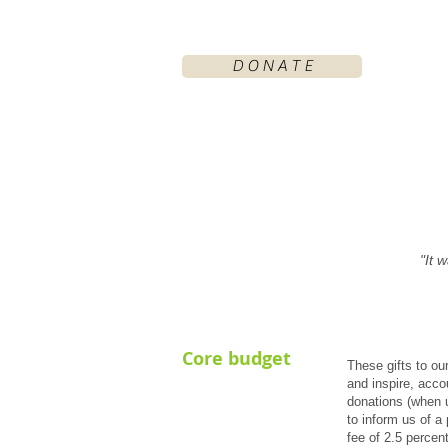
D O N A T E
"It 
Core budget
These gifts to ou
and inspire, acco
donations (when u
to inform us of a 
fee of 2.5 percent