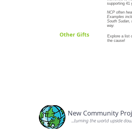
supporting 41 g
NCP often hea
Examples includ
South Sudan, f
way.
Other Gifts
Explore a list
the cause!
New Community Proj
...turning the world upside down