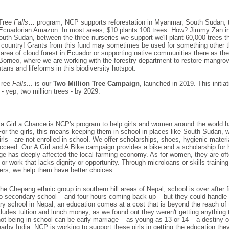
Tree
Falls
… program, NCP supports reforestation in Myanmar, South Sudan,
Ecuadorian Amazon. In most areas, $10 plants 100 trees. How? Jimmy Zan i
outh Sudan, between the three nurseries we support we'll plant 60,000 trees th
he country! Grants from this fund may sometimes be used for something other t
area of cloud forest in Ecuador or supporting native communities there as the
 Borneo, where we are working with the forestry department to restore mangrov
utans and lifeforms in this biodiversity hotspot.
Tree
Falls..
. is our
Two Million Tree Campaign
, launched in 2019. This initia
 - yep, two million trees - by 2029.
a Girl a Chance is NCP's program to help girls and women around the world 
 For the girls, this means keeping them in school in places like South Sudan, 
irls - are not enrolled in school. We offer scholarships, shoes, hygienic mate
ucceed. Our
A Girl and A Bike
campaign provides a bike and a scholarship for h
e has deeply affected the local farming economy. As for women, they are ofte
 or work that lacks dignity or opportunity. Through microloans or skills traini
ers, we help them have better choices.
the Chepang ethnic group in southern hill areas of Nepal, school is over after f
o secondary school – and four hours coming back up – but they could handle 
ry school in Nepal, an education comes at a cost that is beyond the reach of th
cludes tuition and lunch money, as we found out they weren't getting anythin
not being in school can be early marriage – as young as 13 or 14 – a destiny of
nearby India. NCP is working to support these girls in getting the education th