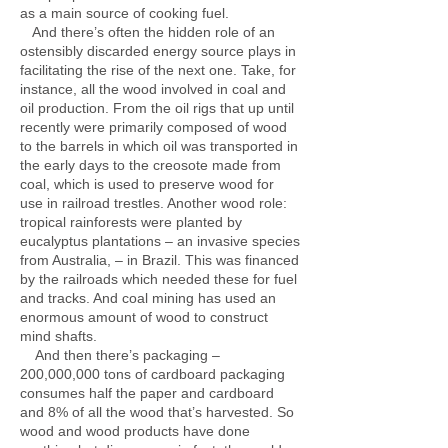
as a main source of cooking fuel.
And there’s often the hidden role of an
ostensibly discarded energy source plays in
facilitating the rise of the next one. Take, for
instance, all the wood involved in coal and
oil production. From the oil rigs that up until
recently were primarily composed of wood
to the barrels in which oil was transported in
the early days to the creosote made from
coal, which is used to preserve wood for
use in railroad trestles. Another wood role:
tropical rainforests were planted by
eucalyptus plantations – an invasive species
from Australia, – in Brazil. This was financed
by the railroads which needed these for fuel
and tracks. And coal mining has used an
enormous amount of wood to construct
mind shafts.
And then there’s packaging –
200,000,000 tons of cardboard packaging
consumes half the paper and cardboard
and 8% of all the wood that’s harvested. So
wood and wood products have done