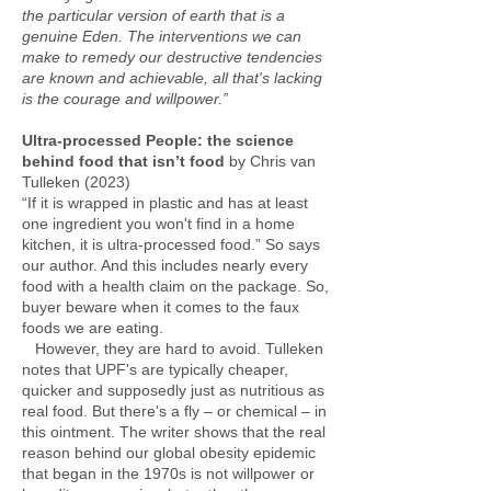
the particular version of earth that is a
genuine Eden. The interventions we can
make to remedy our destructive tendencies
are known and achievable, all that's lacking
is the courage and willpower.”
Ultra-processed People: the science
behind food that isn’t food
by Chris van
Tulleken (2023)
“If it is wrapped in plastic and has at least
one ingredient you won't find in a home
kitchen, it is ultra-processed food.” So says
our author. And this includes nearly every
food with a health claim on the package. So,
buyer beware when it comes to the faux
foods we are eating.
However, they are hard to avoid. Tulleken
notes that UPF's are typically cheaper,
quicker and supposedly just as nutritious as
real food. But there's a fly – or chemical – in
this ointment. The writer shows that the real
reason behind our global obesity epidemic
that began in the 1970s is not willpower or