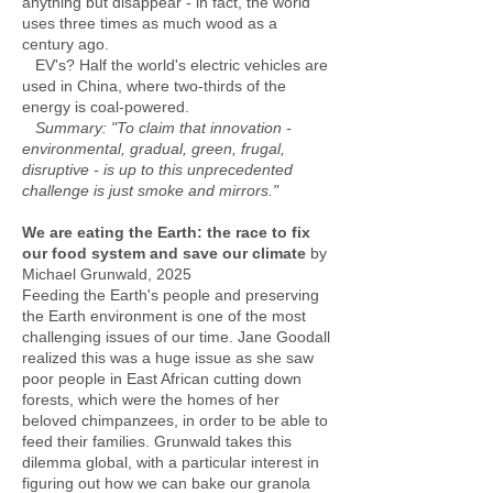
anything but disappear - in fact, the world
uses three times as much wood as a
century ago.
EV's? Half the world's electric vehicles are
used in China, where two-thirds of the
energy is coal-powered.
Summary: "To claim that innovation -
environmental, gradual, green, frugal,
disruptive - is up to this unprecedented
challenge is just smoke and mirrors."
We are eating the Earth: the race to fix
our food system and save our climate
by
Michael Grunwald, 2025
Feeding the Earth's people and preserving
the Earth environment is one of the most
challenging issues of our time. Jane Goodall
realized this was a huge issue as she saw
poor people in East African cutting down
forests, which were the homes of her
beloved chimpanzees, in order to be able to
feed their families. Grunwald takes this
dilemma global, with a particular interest in
figuring out how we can bake our granola