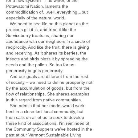
for a new system?” The writer, of the
Potawatomi Nation, laments the
commodification of…well, everything…but
especially of the natural world.
We need to see life on this planet as the
precious gift it is, and treat it like the
Serviceberry treats us, sharing our
abundance with our neighbors in a circle of
reciprocity. And like the fruit, there is giving
and receiving. As it shares its berries, the
insects and birds bless it by spreading the
seeds and the pollen. So too for us:
generosity begets generosity.
And our goals are different from the rest
of society – we need to define prosperity not
by the accumulation of goods, but from the
flow of relationships. She shares examples
in this regard from native communities.
She admits that her model would work
best in a close-knit local community, but
then calls on all of us to seek to develop
these kind of associations. I’m reminded of
the Community Suppers we’ve hosted in the
past at our Vermont Sustainable Living