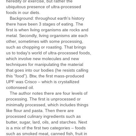
heredity or exercise, but rather the
ubiquitous presence of ultra-processed
foods in our diets.
Background: throughout earth's history
there have been 3 stages of eating. The
first is when living organisms ate rocks and
metal. Secondly, living organisms ate each
other, sometimes with some processing,
such as chopping or roasting. That brings
us to today's world of ultra-processed foods,
which involve new molecules and new
techniques for manipulating the material
that goes into our bodies (he resists calling
this “food”). Btw, the first mass-produced
UPF was Crisco – which is crystallized
cottonseed oil.
The author notes there are four levels of
processing. The first is unprocessed or
minimally processed, which includes things
like flour and pasta. Then there are
processed culinary ingredients such as
butter, sugar, lard, oils, and starches. Next
is a mix of the first two categories – foods
such as smoked meat, canned fish, fruit in