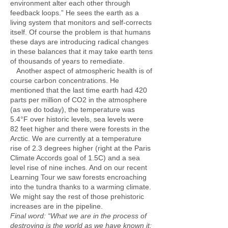
environment alter each other through
feedback loops.” He sees the earth as a
living system that monitors and self-corrects
itself. Of course the problem is that humans
these days are introducing radical changes
in these balances that it may take earth tens
of thousands of years to remediate.
Another aspect of atmospheric health is of
course carbon concentrations. He
mentioned that the last time earth had 420
parts per million of CO2 in the atmosphere
(as we do today), the temperature was
5.4°F over historic levels, sea levels were
82 feet higher and there were forests in the
Arctic. We are currently at a temperature
rise of 2.3 degrees higher (right at the Paris
Climate Accords goal of 1.5C) and a sea
level rise of nine inches. And on our recent
Learning Tour we saw forests encroaching
into the tundra thanks to a warming climate.
We might say the rest of those prehistoric
increases are in the pipeline.
Final word:
“What we are in the process of
destroying is the world as we have known it: