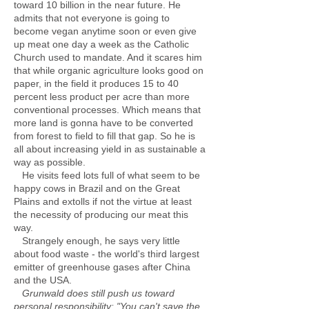
toward 10 billion in the near future. He
admits that not everyone is going to
become vegan anytime soon or even give
up meat one day a week as the Catholic
Church used to mandate. And it scares him
that while organic agriculture looks good on
paper, in the field it produces 15 to 40
percent less product per acre than more
conventional processes. Which means that
more land is gonna have to be converted
from forest to field to fill that gap. So he is
all about increasing yield in as sustainable a
way as possible.
He visits feed lots full of what seem to be
happy cows in Brazil and on the Great
Plains and extolls if not the virtue at least
the necessity of producing our meat this
way.
Strangely enough, he says very little
about food waste - the world's third largest
emitter of greenhouse gases after China
and the USA.
Grunwald does still push us toward
personal responsibility: "You can't save the