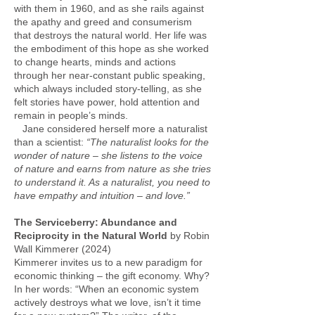
with them in 1960, and as she rails against
the apathy and greed and consumerism
that destroys the natural world. Her life was
the embodiment of this hope as she worked
to change hearts, minds and actions
through her near-constant public speaking,
which always included story-telling, as she
felt stories have power, hold attention and
remain in people’s minds.
Jane considered herself more a naturalist
than a scientist:
“The naturalist looks for the
wonder of nature – she listens to the voice
of nature and earns from nature as she tries
to understand it. As a naturalist, you need to
have empathy and intuition – and love.”
The Serviceberry: Abundance and
Reciprocity in the Natural World
by Robin
Wall Kimmerer (2024)
Kimmerer invites us to a new paradigm for
economic thinking – the gift economy. Why?
In her words: “When an economic system
actively destroys what we love, isn’t it time