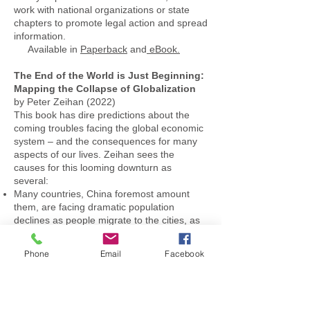
work with national organizations or state
chapters to promote legal action and spread
information.
Available in
Paperback
and
eBook.
The End of the World is Just Beginning:
Mapping the Collapse of Globalization
by Peter Zeihan (2022)
This book has dire predictions about the
coming troubles facing the global economic
system – and the consequences for many
aspects of our lives. Zeihan sees the
causes for this looming downturn as
several:
Many countries, China foremost amount
them, are facing dramatic population
declines as people migrate to the cities, as
women feel less bound to marry and as
China in particular is still feeling the effects
Phone
Email
Facebook
of the one child policy. This will affect
everything from retirement funds to hands
for harvesting rice.
The post WWII “Order” established by the