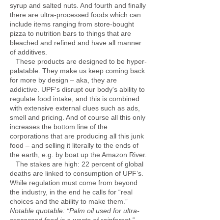
syrup and salted nuts. And fourth and finally
there are ultra-processed foods which can
include items ranging from store-bought
pizza to nutrition bars to things that are
bleached and refined and have all manner
of additives.
These products are designed to be hyper-
palatable. They make us keep coming back
for more by design – aka, they are
addictive. UPF's disrupt our body's ability to
regulate food intake, and this is combined
with extensive external clues such as ads,
smell and pricing. And of course all this only
increases the bottom line of the
corporations that are producing all this junk
food – and selling it literally to the ends of
the earth, e.g. by boat up the Amazon River.
The stakes are high: 22 percent of global
deaths are linked to consumption of UPF’s.
While regulation must come from beyond
the industry, in the end he calls for “real
choices and the ability to make them.”
Notable quotable: “Palm oil used for ultra-