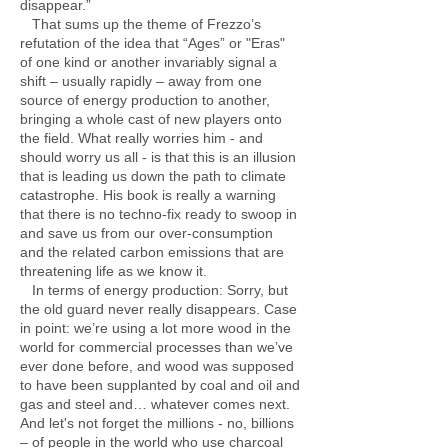
disappear.”
That sums up the theme of Frezzo’s
refutation of the idea that “Ages” or "Eras"
of one kind or another invariably signal a
shift – usually rapidly – away from one
source of energy production to another,
bringing a whole cast of new players onto
the field. What really worries him - and
should worry us all - is that this is an illusion
that is leading us down the path to climate
catastrophe. His book is really a warning
that there is no techno-fix ready to swoop in
and save us from our over-consumption
and the related carbon emissions that are
threatening life as we know it.
In terms of energy production: Sorry, but
the old guard never really disappears. Case
in point: we’re using a lot more wood in the
world for commercial processes than we’ve
ever done before, and wood was supposed
to have been supplanted by coal and oil and
gas and steel and… whatever comes next.
And let's not forget the millions - no, billions
– of people in the world who use charcoal