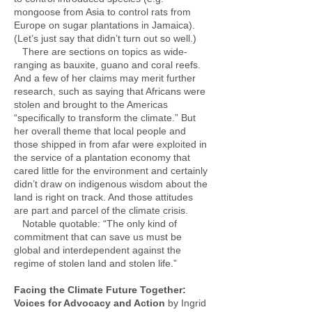
mongoose from Asia to control rats from
Europe on sugar plantations in Jamaica).
(Let’s just say that didn’t turn out so well.)
There are sections on topics as wide-
ranging as bauxite, guano and coral reefs.
And a few of her claims may merit further
research, such as saying that Africans were
stolen and brought to the Americas
“specifically to transform the climate.” But
her overall theme that local people and
those shipped in from afar were exploited in
the service of a plantation economy that
cared little for the environment and certainly
didn’t draw on indigenous wisdom about the
land is right on track. And those attitudes
are part and parcel of the climate crisis.
Notable quotable: “The only kind of
commitment that can save us must be
global and interdependent against the
regime of stolen land and stolen life.”
Facing the Climate Future Together:
Voices for Advocacy and Action
by Ingrid