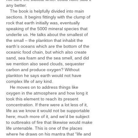
any better.
The book is helpfully divided into main
sections. It begins fittingly with the clump of
rock that earth initially was, eventually
speaking of the 5000 mineral species that
underlie us. He talks about the smallest of
the small – the plankton that inhabit the
earth’s oceans which are the bottom of the
oceanic food chain, but which also create
sand, sea foam and the sea smell, and did
we mention also seed clouds, sequester
carbon and produce oxygen? Without
plankton he says earth would not have
complex life of any kind.
He moves on to address things like
oxygen in the atmosphere and how long it
took this element to reach its present
concentration. If there were a lot less of it,
life as we know it would not be supportable
here; much more of it, and we'd be subject
to outbreaks of fire that likewise would make
life untenable. This is one of the places
where he draws on his mantra that “life and