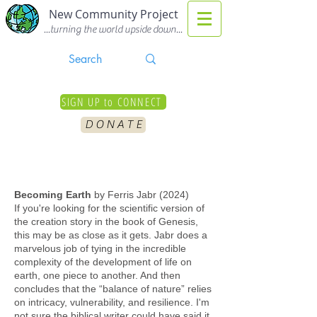
New Community Project
...turning the world upside down...
SIGN UP to CONNECT
D O N A T E
Becoming Earth
by Ferris Jabr (2024)
If you're looking for the scientific version of
the creation story in the book of Genesis,
this may be as close as it gets. Jabr does a
marvelous job of tying in the incredible
complexity of the development of life on
earth, one piece to another. And then
concludes that the “balance of nature” relies
on intricacy, vulnerability, and resilience. I'm
not sure the biblical writer could have said it