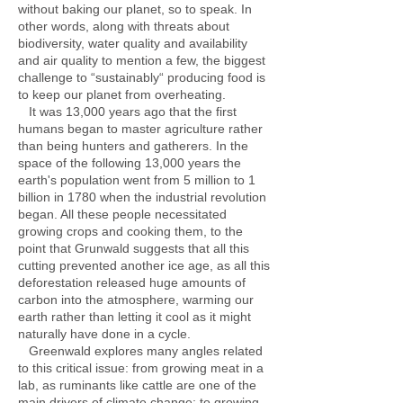
without baking our planet, so to speak. In
other words, along with threats about
biodiversity, water quality and availability
and air quality to mention a few, the biggest
challenge to “sustainably“ producing food is
to keep our planet from overheating.
It was 13,000 years ago that the first
humans began to master agriculture rather
than being hunters and gatherers. In the
space of the following 13,000 years the
earth's population went from 5 million to 1
billion in 1780 when the industrial revolution
began. All these people necessitated
growing crops and cooking them, to the
point that Grunwald suggests that all this
cutting prevented another ice age, as all this
deforestation released huge amounts of
carbon into the atmosphere, warming our
earth rather than letting it cool as it might
naturally have done in a cycle.
Greenwald explores many angles related
to this critical issue: from growing meat in a
lab, as ruminants like cattle are one of the
main drivers of climate change; to growing