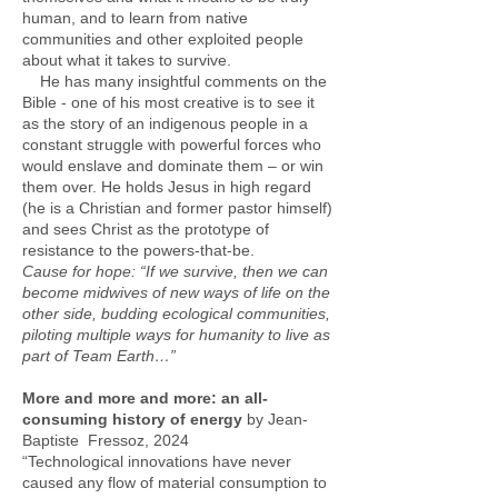
human, and to learn from native
communities and other exploited people
about what it takes to survive.
He has many insightful comments on the
Bible - one of his most creative is to see it
as the story of an indigenous people in a
constant struggle with powerful forces who
would enslave and dominate them – or win
them over. He holds Jesus in high regard
(he is a Christian and former pastor himself)
and sees Christ as the prototype of
resistance to the powers-that-be.
Cause for hope: “If we survive, then we can
become midwives of new ways of life on the
other side, budding ecological communities,
piloting multiple ways for humanity to live as
part of Team Earth…”
More and more and more: an all-
consuming history of energy
by Jean-
Baptiste Fressoz, 2024
“Technological innovations have never
caused any flow of material consumption to