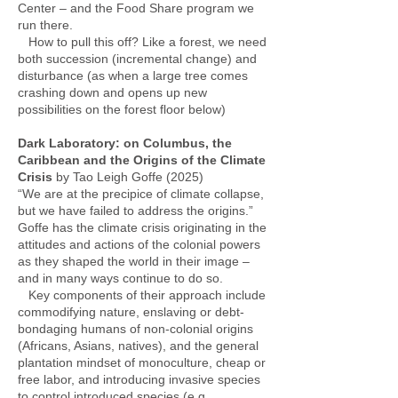
Center – and the Food Share program we
run there.
How to pull this off? Like a forest, we need
both succession (incremental change) and
disturbance (as when a large tree comes
crashing down and opens up new
possibilities on the forest floor below)
Dark Laboratory: on Columbus, the
Caribbean and the Origins of the Climate
Crisis
by Tao Leigh Goffe (2025)
“We are at the precipice of climate collapse,
but we have failed to address the origins.”
Goffe has the climate crisis originating in the
attitudes and actions of the colonial powers
as they shaped the world in their image –
and in many ways continue to do so.
Key components of their approach include
commodifying nature, enslaving or debt-
bondaging humans of non-colonial origins
(Africans, Asians, natives), and the general
plantation mindset of monoculture, cheap or
free labor, and introducing invasive species
to control introduced species (e.g.