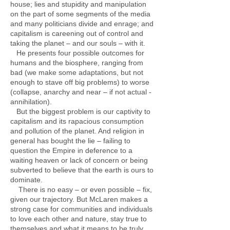
house; lies and stupidity and manipulation
on the part of some segments of the media
and many politicians divide and enrage; and
capitalism is careening out of control and
taking the planet – and our souls – with it.
He presents four possible outcomes for
humans and the biosphere, ranging from
bad (we make some adaptations, but not
enough to stave off big problems) to worse
(collapse, anarchy and near – if not actual -
annihilation).
But the biggest problem is our captivity to
capitalism and its rapacious consumption
and pollution of the planet. And religion in
general has bought the lie – failing to
question the Empire in deference to a
waiting heaven or lack of concern or being
subverted to believe that the earth is ours to
dominate.
There is no easy – or even possible – fix,
given our trajectory. But McLaren makes a
strong case for communities and individuals
to love each other and nature, stay true to
themselves and what it means to be truly