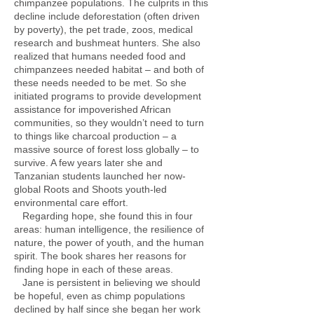
chimpanzee populations. The culprits in this
decline include deforestation (often driven
by poverty), the pet trade, zoos, medical
research and bushmeat hunters. She also
realized that humans needed food and
chimpanzees needed habitat – and both of
these needs needed to be met. So she
initiated programs to provide development
assistance for impoverished African
communities, so they wouldn’t need to turn
to things like charcoal production – a
massive source of forest loss globally – to
survive. A few years later she and
Tanzanian students launched her now-
global Roots and Shoots youth-led
environmental care effort.
Regarding hope, she found this in four
areas: human intelligence, the resilience of
nature, the power of youth, and the human
spirit. The book shares her reasons for
finding hope in each of these areas.
Jane is persistent in believing we should
be hopeful, even as chimp populations
declined by half since she began her work