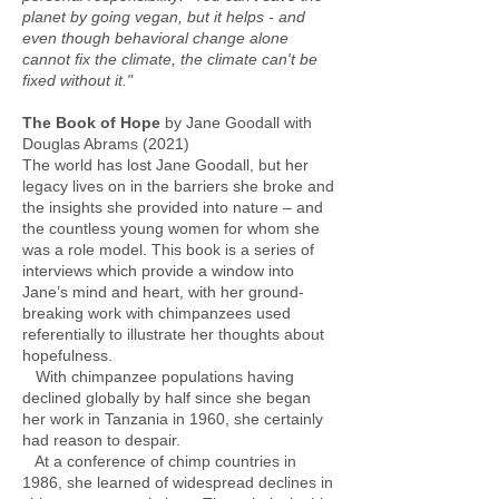
planet by going vegan, but it helps - and
even though behavioral change alone
cannot fix the climate, the climate can't be
fixed without it."
The Book of Hope
by Jane Goodall with
Douglas Abrams (2021)
The world has lost Jane Goodall, but her
legacy lives on in the barriers she broke and
the insights she provided into nature – and
the countless young women for whom she
was a role model. This book is a series of
interviews which provide a window into
Jane’s mind and heart, with her ground-
breaking work with chimpanzees used
referentially to illustrate her thoughts about
hopefulness.
With chimpanzee populations having
declined globally by half since she began
her work in Tanzania in 1960, she certainly
had reason to despair.
At a conference of chimp countries in
1986, she learned of widespread declines in