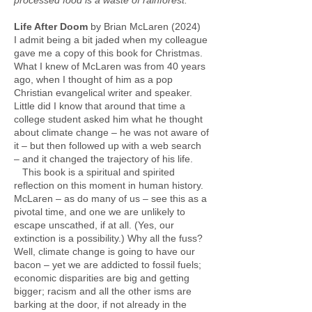
processed food is a waste of rainforest.”
Life After Doom
by Brian McLaren (2024)
I admit being a bit jaded when my colleague
gave me a copy of this book for Christmas.
What I knew of McLaren was from 40 years
ago, when I thought of him as a pop
Christian evangelical writer and speaker.
Little did I know that around that time a
college student asked him what he thought
about climate change – he was not aware of
it – but then followed up with a web search
– and it changed the trajectory of his life.
This book is a spiritual and spirited
reflection on this moment in human history.
McLaren – as do many of us – see this as a
pivotal time, and one we are unlikely to
escape unscathed, if at all. (Yes, our
extinction is a possibility.) Why all the fuss?
Well, climate change is going to have our
bacon – yet we are addicted to fossil fuels;
economic disparities are big and getting
bigger; racism and all the other isms are
barking at the door, if not already in the