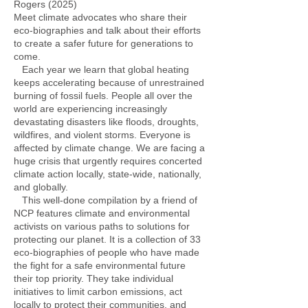
Rogers (2025)
Meet climate advocates who share their
eco-biographies and talk about their efforts
to create a safer future for generations to
come.
Each year we learn that global heating
keeps accelerating because of unrestrained
burning of fossil fuels. People all over the
world are experiencing increasingly
devastating disasters like floods, droughts,
wildfires, and violent storms. Everyone is
affected by climate change. We are facing a
huge crisis that urgently requires concerted
climate action locally, state-wide, nationally,
and globally.
This well-done compilation by a friend of
NCP features climate and environmental
activists on various paths to solutions for
protecting our planet. It is a collection of 33
eco-biographies of people who have made
the fight for a safe environmental future
their top priority. They take individual
initiatives to limit carbon emissions, act
locally to protect their communities, and