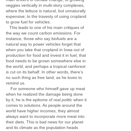
veggies vertically in multi-story complexes,
where the lettuce is natural, but unnaturally
expensive; to the travesty of using cropland
to grow fuel for vehicles.
This leads to one of his main critiques of
the way we count carbon emissions. For
instance, those who say biofuels are a
natural way to power vehicles forget that
when you take that cropland in Iowa out of
production for food and invest it in fuel, that
food needs to be grown somewhere else in
the world, and perhaps a tropical rainforest
is cut on its behalf. In other words, there’s
no such thing as free land, as he loves to
remind us.
For someone who himself gave up meat
when he realized the damage being done
by it, he is the epitome of
real politic
when it
comes to solutions. As people around the
world have higher incomes, they almost
always want to incorporate more meat into
their diets. This is bad news for our planet
and its climate as the population heads