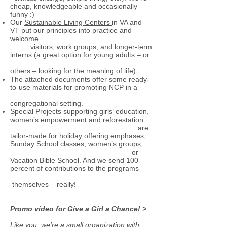
cheap, knowledgeable and occasionally
funny :)
Our
Sustainable Living Centers
in VA and
VT put our principles into practice and
welcome
visitors, work groups, and longer-term
interns (a great option for young adults – or
others – looking for the meaning of life).
The attached documents offer some ready-
to-use materials for promoting NCP in a
congregational setting.
Special Projects supporting
girls’ education
,
women’s empowerment
and
reforestation
are
tailor-made for holiday offering emphases,
Sunday School classes, women’s groups,
or
Vacation Bible School. And we send 100
percent of contributions to the programs
themselves – really!
Promo video for Give a Girl a Chance! >
Like you, we’re a small organization with