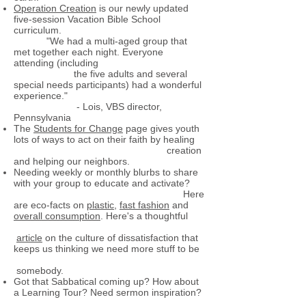
Operation Creation
is our newly updated
five-session Vacation Bible School
curriculum.
"We had a multi-aged group that
met together each night. Everyone
attending (including
the five adults and several
special needs participants) had a wonderful
experience."
- Lois, VBS director,
Pennsylvania
The
Students for Change
page gives youth
lots of ways to act on their faith by healing
creation
and helping our neighbors.
Needing weekly or monthly blurbs to share
with your group to educate and activate?
Here
are eco-facts on
plastic
,
fast fashion
and
overall consumption
. Here's a thoughtful
article
on the culture of dissatisfaction that
keeps us thinking we need more stuff to be
somebody.
Got that Sabbatical coming up? How about
a Learning Tour? Need sermon inspiration?