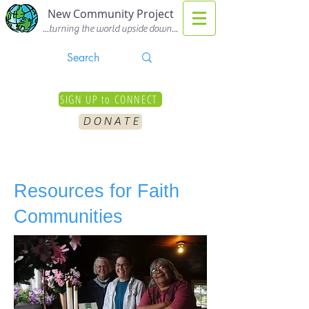
New Community Project
...turning the world upside down...
SIGN UP to CONNECT
D O N A T E
Resources for
Faith
Communities