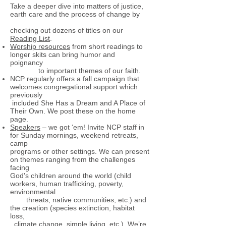
Take a deeper dive into matters of justice,
earth care and the process of change by
checking out dozens of titles on our
Reading List
.
Worship resources
from short readings to
longer skits can bring humor and
poignancy
to important themes of our faith.
NCP regularly offers a fall campaign that
welcomes congregational support which
previously
included She Has a Dream and A Place of
Their Own. We post these on the home
page.
Speakers
– we got ‘em! Invite NCP staff in
for Sunday mornings, weekend retreats,
camp
programs or other settings. We can present
on themes ranging from the challenges
facing
God's children around the world (child
workers, human trafficking, poverty,
environmental
threats, native communities, etc.) and
the creation (species extinction, habitat
loss,
climate change, simple living, etc.). We’re