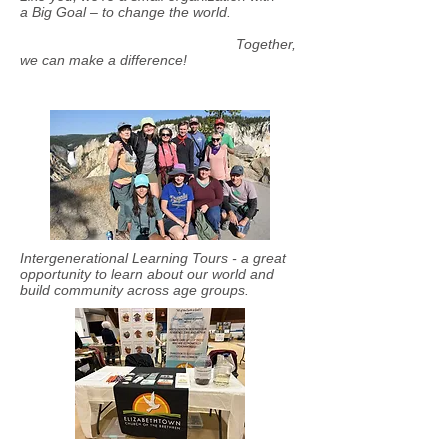
a Big Goal – to change the world.
Together,
we can make a difference!
Intergenerational Learning Tours - a great
opportunity to learn about our world and
build community across age groups.