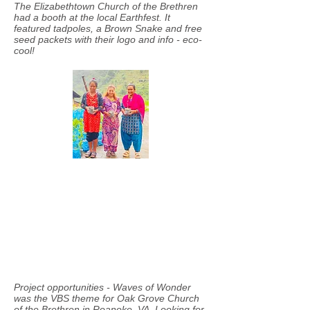
The Elizabethtown Church of the Brethren
had a booth at the local Earthfest. It
featured tadpoles, a Brown Snake and free
seed packets with their logo and info - eco-
cool!
Project opportunities - Waves of Wonder
was the VBS theme for Oak Grove Church
of the Brethren in Roanoke, VA. Looking for