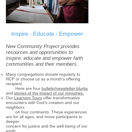
Inspire - Educate - Empower
New Community Project provides
resources and opportunities to
inspire, educate and empower faith
communities and their members.
Many congregations donate regularly to
NCP or choose us as a month's offering
recipient.
Here are four
bulletin/newsletter blurbs
and
stories of the impact of our ministries.
Our
Learning Tours
offer transformative
encounters with God’s creation and our
neighbors
on four continents. These experiences
are for all ages, and move participants to
deeper
concern for justice and the well-being of our
earth.