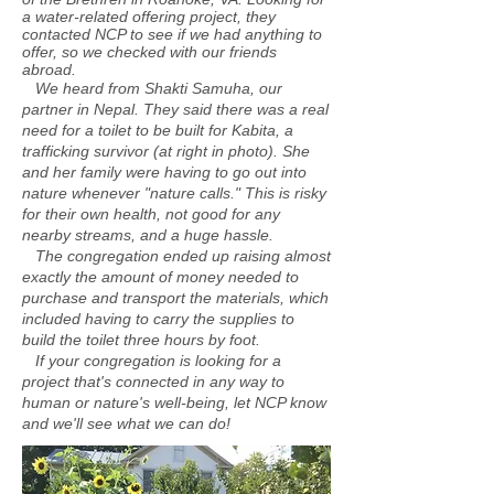
a water-related offering project, they
contacted NCP to see if we had anything to
offer, so we checked with our friends
abroad.
We heard from Shakti Samuha, our
partner in Nepal. They said there was a real
need for a toilet to be built for Kabita, a
trafficking survivor (at right in photo). She
and her family were having to go out into
nature whenever "nature calls." This is risky
for their own health, not good for any
nearby streams, and a huge hassle.
The congregation ended up raising almost
exactly the amount of money needed to
purchase and transport the materials, which
included having to carry the supplies to
build the toilet three hours by foot.
If your congregation is looking for a
project that's connected in any way to
human or nature's
well-being, let NCP know
and we'll see what we can do!