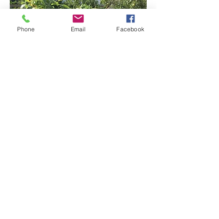
Phone
Email
Facebook