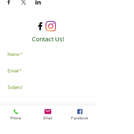
Contact Us!
Phone
Email
Facebook