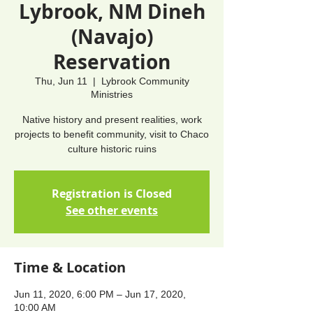
Lybrook, NM Dineh
(Navajo)
Reservation
Thu, Jun 11
  |  
Lybrook Community
Ministries
Native history and present realities, work
projects to benefit community, visit to Chaco
culture historic ruins
Registration is Closed
See other events
Time & Location
Jun 11, 2020, 6:00 PM – Jun 17, 2020,
10:00 AM