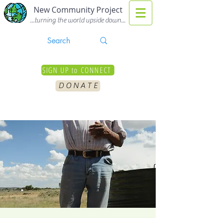
New Community Project
...turning the world upside down...
SIGN UP to CONNECT
D O N A T E