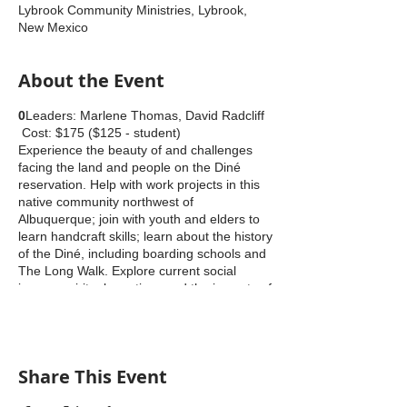
Lybrook Community Ministries, Lybrook,
New Mexico
About the Event
0
Leaders: Marlene Thomas, David Radcliff
Cost: $175 ($125 - student)
Experience the beauty of and challenges
facing the land and people on the Diné
reservation. Help with work projects in this
native community northwest of
Albuquerque; join with youth and elders to
learn handcraft skills; learn about the history
of the Diné, including boarding schools and
The Long Walk. Explore current social
issues, spiritual practices and the impacts of
fracking; see local artists at work; visit
nearby Chaco Culture NHP; attend a
powwow.
Share This Event