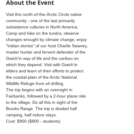
About the Event
Visit this north-of-the-Arctic Circle native 
community - one of the last primarily 
subsistence cultures in North America. 
Camp and hike on the tundra; observe 
changes wrought by climate change; enjoy 
"Indian stories" of our host Charlie Swaney, 
master hunter and fervent defender of the 
Gwich'in way of life and the caribou on 
which they depend. Visit with Gwich'in 
elders and learn of their efforts to protect 
the coastal plain of the Arctic National 
Wildlife Refuge from oil drilling. 
The trip begins with an overnight in 
Fairbanks, followed by a 2-hour plane ride 
to the village. Do all this in sight of the 
Brooks Range. The trip is divided half 
camping, half indoor stays.
Cost: $900 ($800 - students) 