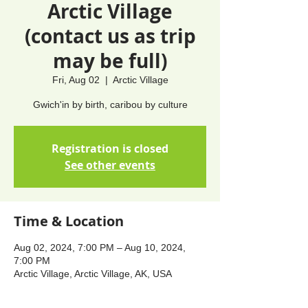
Arctic Village
(contact us as trip
may be full)
Fri, Aug 02
  |  
Arctic Village
Gwich'in by birth, caribou by culture
Registration is closed
See other events
Time & Location
Aug 02, 2024, 7:00 PM – Aug 10, 2024,
7:00 PM
Arctic Village, Arctic Village, AK, USA