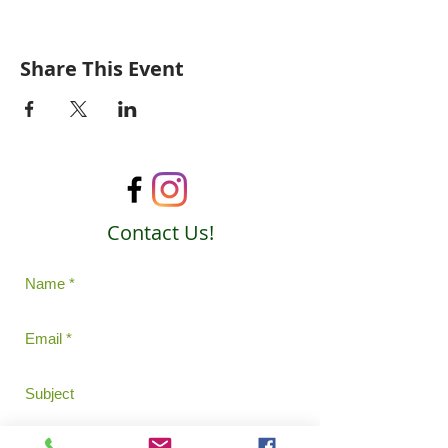
Share This Event
Contact Us!