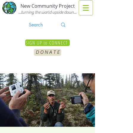
New Community Project
...turning the world upside down...
SIGN UP to CONNECT
D O N A T E